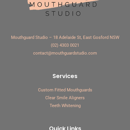
Mouthguard Studio – 18 Adelaide St, East Gosford NSW
(02) 4303 0021
contact@mouthguardstudio.com
Services
Custom Fitted Mouthguards
Clear Smile Aligners
Teeth Whitening
Quick Links