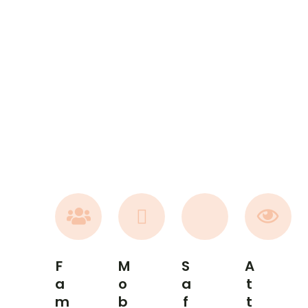
F
M
S
A
A
O
A
T
M
B
F
T