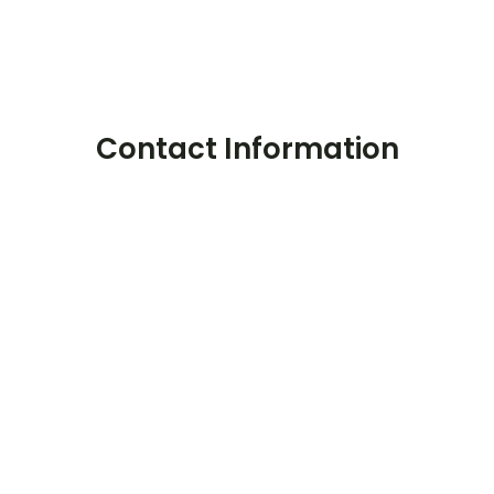
Contact Information